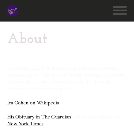
About
Ira Cohen, LLC is dedicated to preserving, restoring
and making Ira Cohen’s vast library of images accessible.
If you want to learn a bit more about Ira, I would
recommend the following links:
Ira Cohen on Wikipedia
His Obituary in The Guardian
and his obituary in the
New York Times