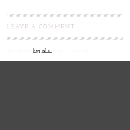
LEAVE A COMMENT
You must be
logged in
to post a comment.