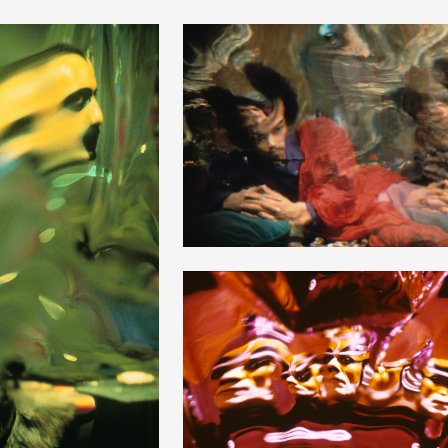
+
+
+