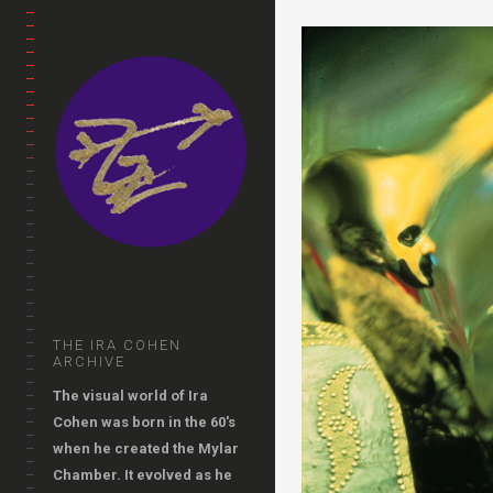
THE IRA COHEN
ARCHIVE
The visual world of Ira
Cohen was born in the 60's
when he created the Mylar
Chamber. It evolved as he