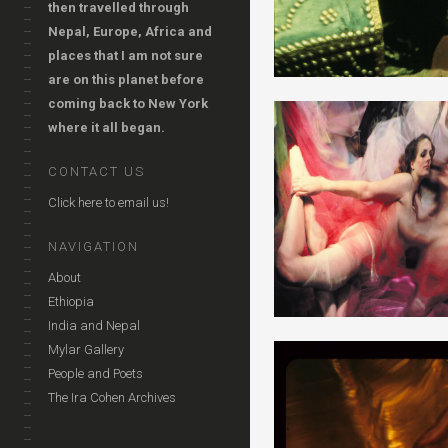
then travelled through
Nepal, Europe, Africa and
places that I am not sure
are on this planet before
coming back to New York
where it all began.
CONTACT US
Click here to email us!
NAVIGATION
About
Ethiopia
India and Nepal
Mylar Gallery
People and Poets
The Ira Cohen Archives